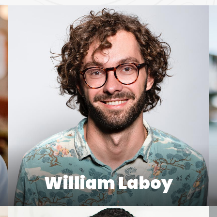
William Laboy