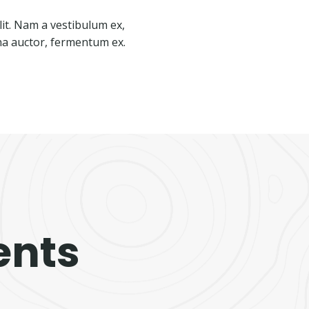
lit. Nam a vestibulum ex,
rna auctor, fermentum ex.
ents