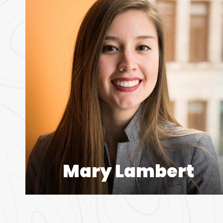
Mary Lambert