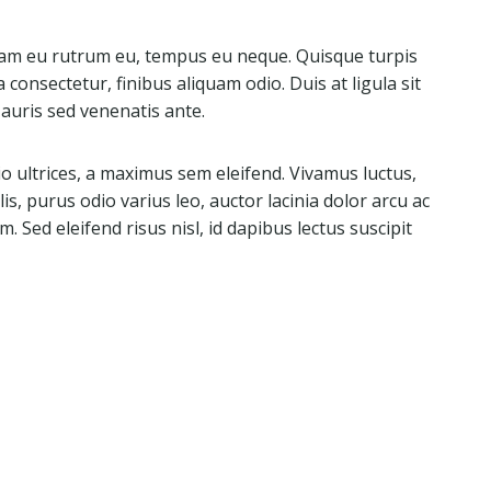
quam eu rutrum eu, tempus eu neque. Quisque turpis
a consectetur, finibus aliquam odio. Duis at ligula sit
 Mauris sed venenatis ante.
 ultrices, a maximus sem eleifend. Vivamus luctus,
is, purus odio varius leo, auctor lacinia dolor arcu ac
. Sed eleifend risus nisl, id dapibus lectus suscipit