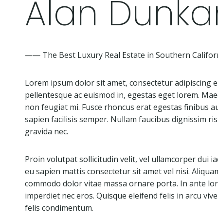
Alan Dunka
—— The Best Luxury Real Estate in Southern Califor
Lorem ipsum dolor sit amet, consectetur adipiscing eli
pellentesque ac euismod in, egestas eget lorem. Mae
non feugiat mi. Fusce rhoncus erat egestas finibus au
sapien facilisis semper. Nullam faucibus dignissim r
gravida nec.
Proin volutpat sollicitudin velit, vel ullamcorper dui i
eu sapien mattis consectetur sit amet vel nisi. Aliqua
commodo dolor vitae massa ornare porta. In ante lorem
imperdiet nec eros. Quisque eleifend felis in arcu viver
felis condimentum.