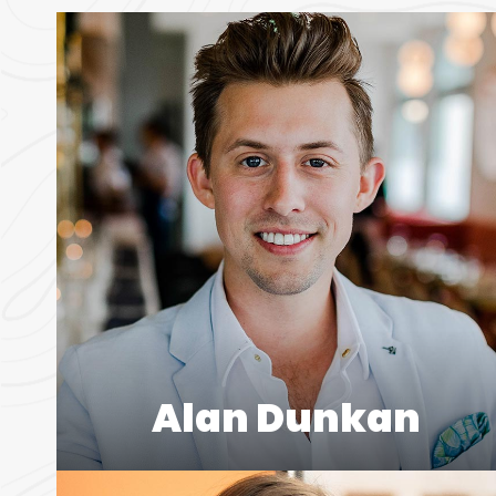
Alan Dunkan