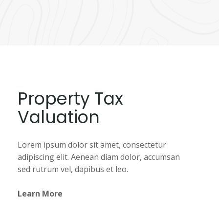
Property Tax
Valuation
Lorem ipsum dolor sit amet, consectetur
adipiscing elit. Aenean diam dolor, accumsan
sed rutrum vel, dapibus et leo.
Learn More