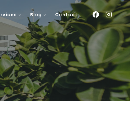
rvices
Blog
Contact