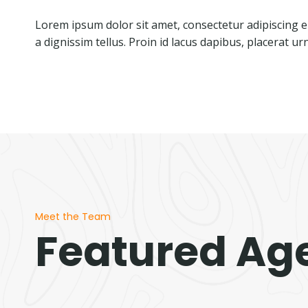
Lorem ipsum dolor sit amet, consectetur adipiscing e
a dignissim tellus. Proin id lacus dapibus, placerat u
Meet the Team
Featured Ag