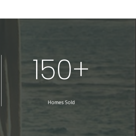
150+
Homes Sold