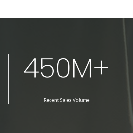
450M+
Recent Sales Volume