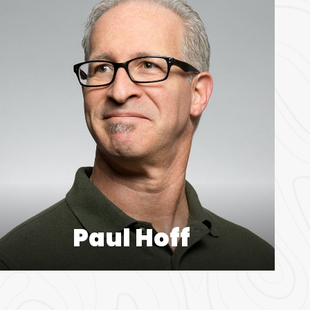
Paul Hoff