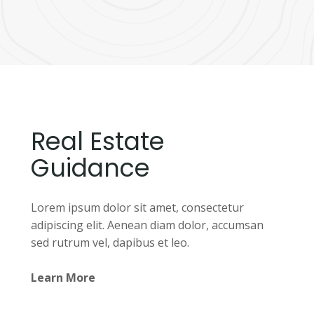
Real Estate
Guidance
Lorem ipsum dolor sit amet, consectetur
adipiscing elit. Aenean diam dolor, accumsan
sed rutrum vel, dapibus et leo.
Learn More