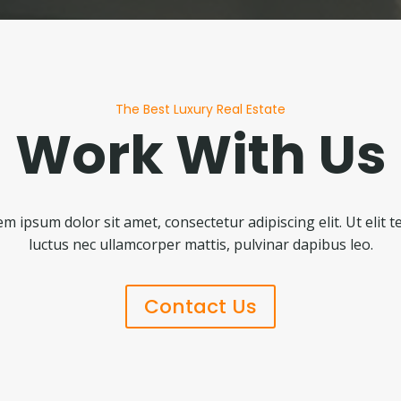
The Best Luxury Real Estate
Work With Us
m ipsum dolor sit amet, consectetur adipiscing elit. Ut elit te
luctus nec ullamcorper mattis, pulvinar dapibus leo.
Contact Us