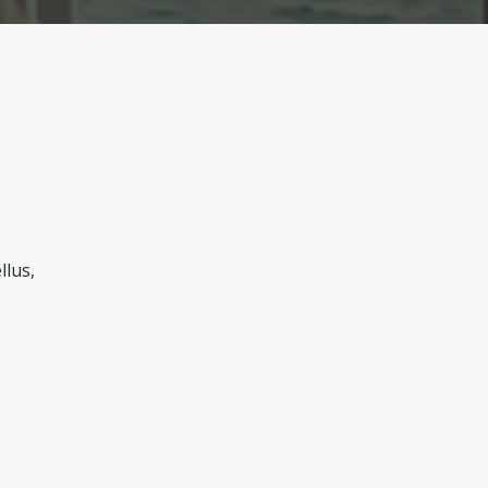
llus,