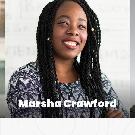
Marsha Crawford