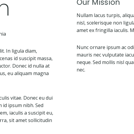
n
Our Mission
Nullam lacus turpis, ali
nisl, scelerisque non ligul
amet ex fringilla iaculis.
nia
Nunc ornare ipsum ac odio
t. In ligula diam,
mauris nec vulputate iacul
cenas id suscipit massa,
neque. Sed mollis nisl quam
ctor. Donec id nulla at
nec.
isus, eu aliquam magna
aculis vitae. Donec eu dui
m id ipsum nibh. Sed
, iaculis a suscipit eu,
ra, sit amet sollicitudin