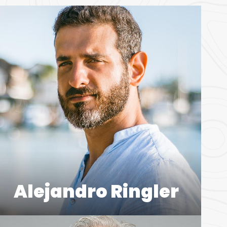
Alejandro Ringler