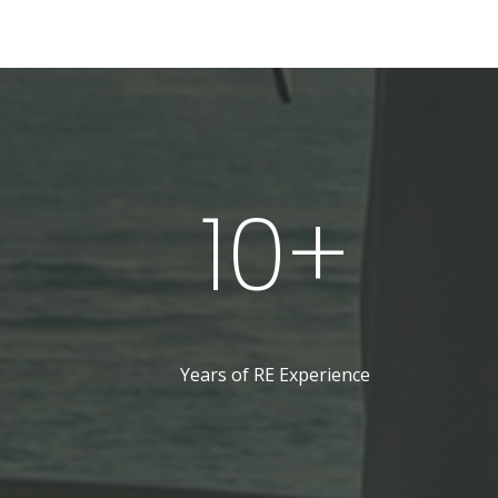
10+
Years of RE Experience