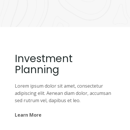
Investment
Planning
Lorem ipsum dolor sit amet, consectetur
adipiscing elit. Aenean diam dolor, accumsan
sed rutrum vel, dapibus et leo.
Learn More