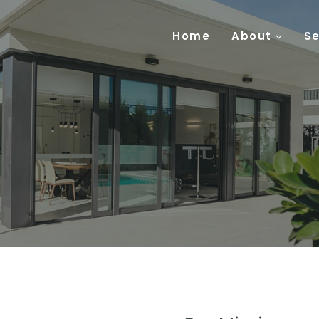
Home
About
Se