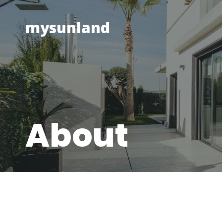
Skip
to
mysunland
content
About