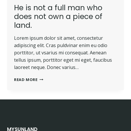
He is not a full man who
does not own a piece of
land.
Lorem ipsum dolor sit amet, consectetur
adipiscing elit. Cras puldvinar enim eu odio
porttitor, ut vsarius mi consequat. Aenean
tellus ipsum, porttitor eget mi eget, faucibus
laoreet neque. Donec varius…
HE
READ MORE
IS
NOT
A
FULL
MAN
WHO
DOES
NOT
MYSUNLAND
OWN