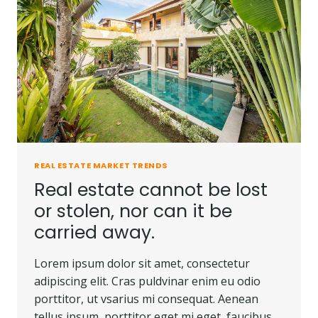
REAL ESTATE MARKET TRENDS
Real estate cannot be lost
or stolen, nor can it be
carried away.
Lorem ipsum dolor sit amet, consectetur
adipiscing elit. Cras puldvinar enim eu odio
porttitor, ut vsarius mi consequat. Aenean
tellus ipsum, porttitor eget mi eget, faucibus