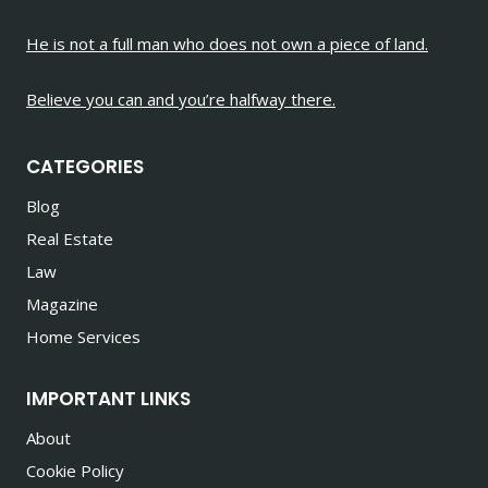
He is not a full man who does not own a piece of land.
Believe you can and you’re halfway there.
CATEGORIES
Blog
Real Estate
Law
Magazine
Home Services
IMPORTANT LINKS
About
Cookie Policy