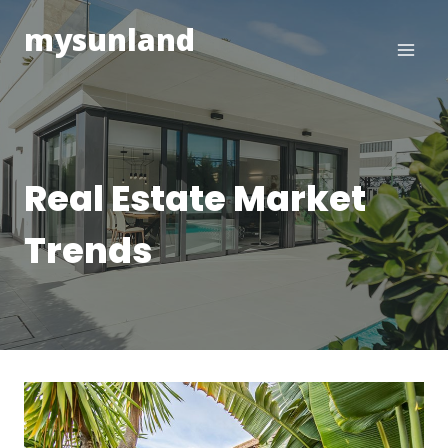
Skip
mysunland
to
content
Real Estate Market
Trends