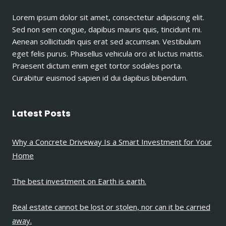
A
Lorem ipsum dolor sit amet, consectetur adipiscing elit.
PIECE
Sed non sem congue, dapibus mauris quis, tincidunt mi.
OF
LAND.
Aenean sollicitudin quis erat sed accumsan. Vestibulum
eget felis purus. Phasellus vehicula orci at luctus mattis.
Praesent dictum enim eget tortor sodales porta.
Curabitur euismod sapien id dui dapibus bibendum.
Latest Posts
Why a Concrete Driveway Is a Smart Investment for Your
Home
The best investment on Earth is earth.
Real estate cannot be lost or stolen, nor can it be carried
away.