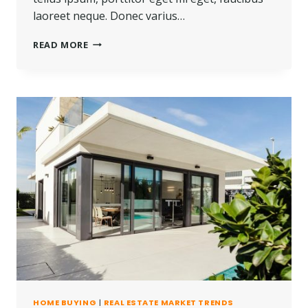
laoreet neque. Donec varius…
REAL
READ MORE
ESTATE
CANNOT
BE
LOST
OR
STOLEN,
NOR
CAN
IT
BE
CARRIED
AWAY.
HOME BUYING
|
REAL ESTATE MARKET TRENDS